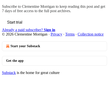
Subscribe to
Clementine Morrigan
to keep reading this post and get
7 days of free access to the full post archives.
Start trial
Already a paid subscriber?
Sign in
© 2026 Clementine Morrigan
·
Privacy
∙
Terms
∙
Collection notice
Start your Substack
Get the app
Substack
is the home for great culture