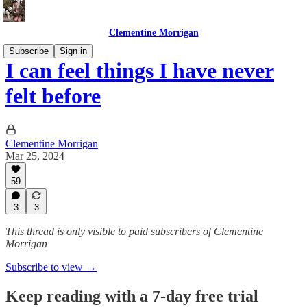
Clementine Morrigan
Subscribe
Sign in
I can feel things I have never
felt before
Clementine Morrigan
Mar 25, 2024
59
3
3
This thread is only visible to paid subscribers of Clementine
Morrigan
Subscribe to view →
Keep reading with a 7-day free trial