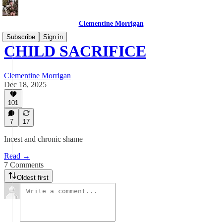
Clementine Morrigan
Subscribe
Sign in
CHILD SACRIFICE
Clementine Morrigan
Dec 18, 2025
101
7
17
Incest and chronic shame
Read →
7 Comments
Oldest first