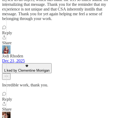
internalizing that message. Thank you for the reminder that my
experience is not unique and that CSA inherently instills that
message. Thank you for yet again helping me feel a sense of
belonging through your work.
Reply
Share
Jodi Rhoden
Dec 21, 2025
Liked by Clementine Morrigan
Incredible work, thank you.
Reply
Share