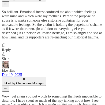
So brilliant. Emotional incest confused me about which feelings
were mine and which were my mother's. Part of the purpose of
abuse is to make someone else a storage container for your
unbearable feelings. So the victim is holding the perpetrator's shame
as if it were their own. (In addition to everything else you
described.) As a person of Jewish heritage, I am so angry and sad at
how Israel and its supporters are re-enacting our historical trauma.
Reply
Share
jrkwrites
Dec 19, 2025
Liked by Clementine Morrigan
Wow, yet again you put words to something that feels impossible to
describe. I have spent so much of therapy talking about how I see
myself as an object, which has made me feel so much shame for