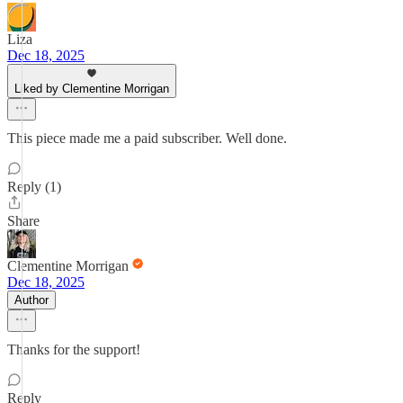
Liza
Dec 18, 2025
Liked by Clementine Morrigan
This piece made me a paid subscriber. Well done.
Reply (1)
Share
Clementine Morrigan
Dec 18, 2025
Author
Thanks for the support!
Reply