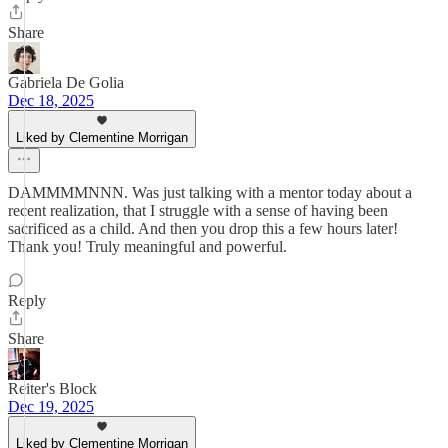
Share
Gabriela De Golia
Dec 18, 2025
Liked by Clementine Morrigan
DAMMMMNNN. Was just talking with a mentor today about a
recent realization, that I struggle with a sense of having been
sacrificed as a child. And then you drop this a few hours later!
Thank you! Truly meaningful and powerful.
Reply
Share
Reiter's Block
Dec 19, 2025
Liked by Clementine Morrigan