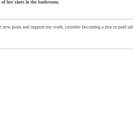
 of her zines in the bathroom.
e new posts and support my work, consider becoming a free or paid sub