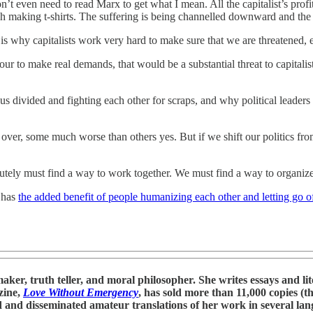
’t even need to read Marx to get what I mean. All the capitalist’s profi
h making t-shirts. The suffering is being channelled downward and the 
is why capitalists work very hard to make sure that we are threatened, 
our to make real demands, that would be a substantial threat to capitali
 us divided and fighting each other for scraps, and why political leaders
ver, some much worse than others yes. But if we shift our politics from
ely must find a way to work together. We must find a way to organize 
o has
the added benefit of people humanizing each other and letting go of
r, truth teller, and moral philosopher. She writes essays and litera
zine,
Love Without Emergency
, has sold more than 11,000 copies (th
 and disseminated amateur translations of her work in several lang