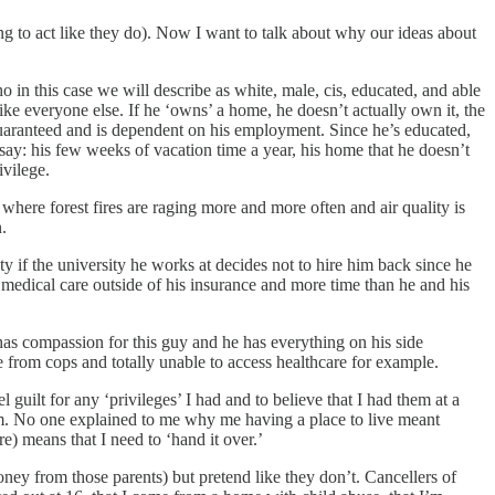
g to act like they do). Now I want to talk about why our ideas about
o in this case we will describe as white, male, cis, educated, and able
ke everyone else. If he ‘owns’ a home, he doesn’t actually own it, the
 guaranteed and is dependent on his employment. Since he’s educated,
 say: his few weeks of vacation time a year, his home that he doesn’t
ivilege.
y where forest fires are raging more and more often and air quality is
.
y if the university he works at decides not to hire him back since he
s medical care outside of his insurance and more time than he and his
y has compassion for this guy and he has everything on his side
e from cops and totally unable to access healthcare for example.
guilt for any ‘privileges’ I had and to believe that I had them at a
om. No one explained to me why me having a place to live meant
 means that I need to ‘hand it over.’
ney from those parents) but pretend like they don’t. Cancellers of