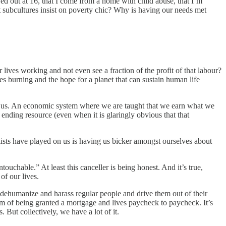
oved out at 16, that I come from a home with child abuse, that I’m
st subcultures insist on poverty chic? Why is having our needs met
lives working and not even see a fraction of the profit of that labour?
s burning and the hope for a planet that can sustain human life
of us. An economic system where we are taught that we earn what we
ending resource (even when it is glaringly obvious that that
alists have played on us is having us bicker amongst ourselves about
uchable.” At least this canceller is being honest. And it’s true,
of our lives.
 to dehumanize and harass regular people and drive them out of their
eam of being granted a mortgage and lives paycheck to paycheck. It’s
. But collectively, we have a lot of it.