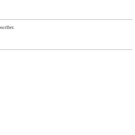
scriber.