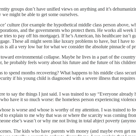
entity groups don’t have unified views on anything and it’s dehumanizin
w we might be able to get some ourselves.
ice’ culture (for example the hypothetical middle class person above, wh
corporations, and the governments who protect them. He works all week li
e tries to pay off his mortgage). If he’s American, his healthcare isn’t
rtgage. These all might seem like luxury problems to have, but I have to
s is all a very low bar for what we consider the absolute pinnacle of pr
ally toward environmental collapse. Maybe he lives in a part of the countr
r, he probably feels worry about his future and the future of his children
has to spend months recovering? What happens to his middle class securit
curity if his young child is diagnosed with a severe illness that require
 were to say the things I just said. I was trained to say “Everyone alread
ers who have it so much worse: the homeless person experiencing violenc
hose is worse and whose is worthy of my attention. I was trained to feel 
ped to explain to me why that was or where the scarcity was coming fr
e else’s wasn’t or why me not living in total abject poverty (anymore)
ral scenes. The kids who have parents with money (and maybe even get mo