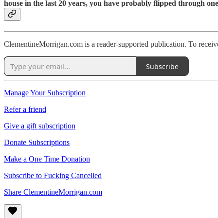
house in the last 20 years, you have probably flipped through one
ClementineMorrigan.com is a reader-supported publication. To receiv
Subscribe
Manage Your Subscription
Refer a friend
Give a gift subscription
Donate Subscriptions
Make a One Time Donation
Subscribe to Fucking Cancelled
Share ClementineMorrigan.com