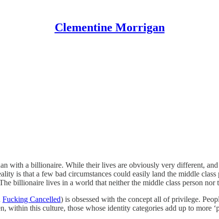
Clementine Morrigan
ith a billionaire. While their lives are obviously very different, and 
lity is that a few bad circumstances could easily land the middle class 
he billionaire lives in a world that neither the middle class person nor
n
Fucking Cancelled
) is obsessed with the concept all of privilege. Peop
within this culture, those whose identity categories add up to more ‘p