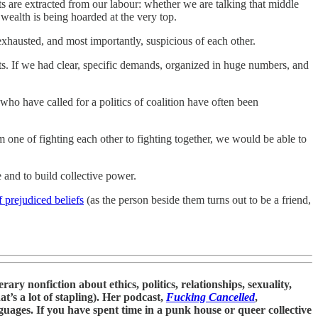
ts are extracted from our labour: whether we are talking that middle
wealth is being hoarded at the very top.
exhausted, and most importantly, suspicious of each other.
sts. If we had clear, specific demands, organized in huge numbers, and
 who have called for a politics of coalition have often been
 one of fighting each other to fighting together, we would be able to
and to build collective power.
 prejudiced beliefs
(as the person beside them turns out to be a friend,
ry nonfiction about ethics, politics, relationships, sexuality,
at’s a lot of stapling). Her podcast,
Fucking Cancelled
,
uages. If you have spent time in a punk house or queer collective