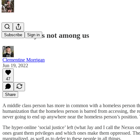
The enemy is not among us
Subscribe
Sign in
Clementine Morrigan
Jun 19, 2022
47
Share
A middle class person has more in common with a homeless person than w
humanization that the homeless person is barred from accessing, the rea
never going to end up anywhere near the homeless person’s position. T
The hyper-online ‘social justice’ left (what Jay and I call the Nexus o
ones grant them privileges and which ones make them oppressed. Then, 
marginalized, as well as to defer to these people in all things.