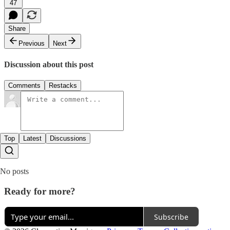
47
Share
Previous
Next
Discussion about this post
Comments
Restacks
Top
Latest
Discussions
No posts
Ready for more?
Subscribe