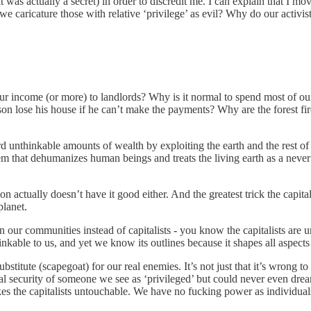
t was actually a secret) in order to discredit me. I can explain that I m
e caricature those with relative ‘privilege’ as evil? Why do our activi
r income (or more) to landlords? Why is it normal to spend most of our 
 lose his house if he can’t make the payments? Why are the forest fire
d unthinkable amounts of wealth by exploiting the earth and the rest 
m that dehumanizes human beings and treats the living earth as a never 
on actually doesn’t have it good either. And the greatest trick the capit
planet.
ur communities instead of capitalists - you know the capitalists are unto
nkable to us, and yet we know its outlines because it shapes all aspects 
ubstitute (scapegoat) for our real enemies. It’s not just that it’s wrong
erial security of someone we see as ‘privileged’ but could never even dr
 makes the capitalists untouchable. We have no fucking power as individuals