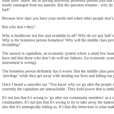
mine have ‘outed’ me as having university professor parents (not that i
totally estranged from my parents. But the question remains - why do w
bad?
Because how dare you have your needs met when other people don’t.
But why don’t they?
Why is healthcare not free and available to all? Why do we pay half ou
Why is the homeless person homeless? Why will the middle class person
dwindling?
The answer is capitalism, an economic system where a small few hoar
have and that those who don’t do well are failures. An economic syste
assessment is wrong).
The homeless person definitely has it worse. But the middle class pers
‘privilege’ while they get away with stealing our lives and killing our 
Once I heard a canceller say “You know why we go after the people in o
currently the capitalists are untouchable. They hold power that is unthi
It’s not just that it’s wrong to ‘go after our community members’ as a s
communities. It’s not just that it’s wrong to try to take away the mat
also that it’s strategically failing us. It’s that this behaviour is what