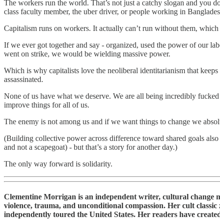
The workers run the world. That’s not just a catchy slogan and you don
class faculty member, the uber driver, or people working in Banglades
Capitalism runs on workers. It actually can’t run without them, which 
If we ever got together and say - organized, used the power of our lab
went on strike, we would be wielding massive power.
Which is why capitalists love the neoliberal identitarianism that keeps
assassinated.
None of us have what we deserve. We are all being incredibly fucked o
improve things for all of us.
The enemy is not among us and if we want things to change we absolut
(Building collective power across difference toward shared goals als
and not a scapegoat) - but that’s a story for another day.)
The only way forward is solidarity.
Clementine Morrigan is an independent writer, cultural change make
violence, trauma, and unconditional compassion. Her cult classic 
independently toured the United States. Her readers have created