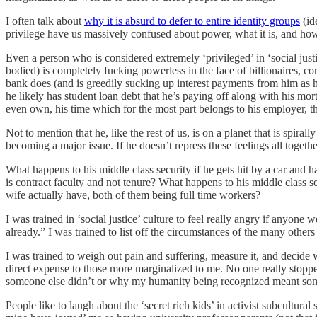
I often talk about
why it is absurd to defer to entire identity groups
(id
privilege have us massively confused about power, what it is, and ho
Even a person who is considered extremely ‘privileged’ in ‘social just
bodied) is completely fucking powerless in the face of billionaires, 
bank does (and is greedily sucking up interest payments from him as h
he likely has student loan debt that he’s paying off along with his mo
even own, his time which for the most part belongs to his employer, thi
Not to mention that he, like the rest of us, is on a planet that is spir
becoming a major issue. If he doesn’t repress these feelings all togethe
What happens to his middle class security if he gets hit by a car and 
is contract faculty and not tenure? What happens to his middle class se
wife actually have, both of them being full time workers?
I was trained in ‘social justice’ culture to feel really angry if anyone
already.” I was trained to list off the circumstances of the many oth
I was trained to weigh out pain and suffering, measure it, and decide w
direct expense to those more marginalized to me. No one really stop
someone else didn’t or why my humanity being recognized meant someon
People like to laugh about the ‘secret rich kids’ in activist subcultu