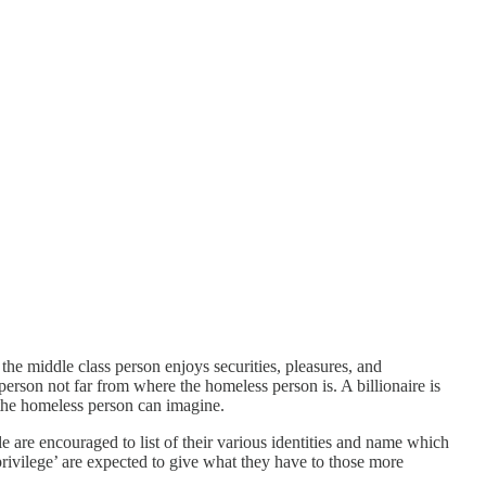
the middle class person enjoys securities, pleasures, and
person not far from where the homeless person is. A billionaire is
 the homeless person can imagine.
le are encouraged to list of their various identities and name which
rivilege’ are expected to give what they have to those more