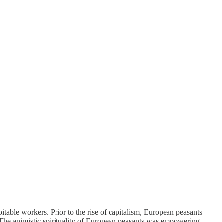
itable workers. Prior to the rise of capitalism, European peasants
. The animistic spirituality of European peasants was empowering,