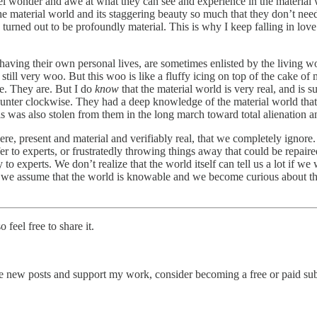
feel wonder and awe at what they can see and experience in the material
the material world and its staggering beauty so much that they don’t ne
y, turned out to be profoundly material. This is why I keep falling in l
ile having their own personal lives, are sometimes enlisted by the living
l very woo. But this woo is like a fluffy icing on top of the cake of my 
me. They are. But I do
know
that the material world is very real, and is 
counter clockwise. They had a deep knowledge of the material world tha
 was also stolen from them in the long march toward total alienation a
ere, present and material and verifiably real, that we completely ignore
r to experts, or frustratedly throwing things away that could be repair
xperts. We don’t realize that the world itself can tell us a lot if we w
we assume that the world is knowable and we become curious about the
feel free to share it.
e new posts and support my work, consider becoming a free or paid sub