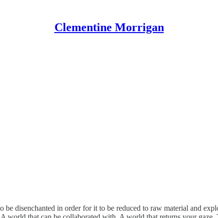
Clementine Morrigan
o be disenchanted in order for it to be reduced to raw material and explo
. A world that can be collaborated with. A world that returns your gaze