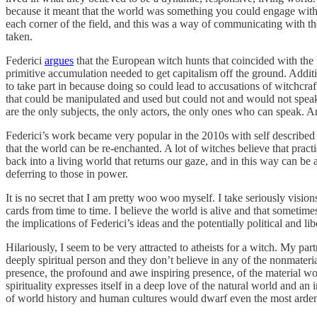
because it meant that the world was something you could engage with 
each corner of the field, and this was a way of communicating with th
taken.
Federici
argues
that the European witch hunts that coincided with the 
primitive accumulation needed to get capitalism off the ground. Additi
to take part in because doing so could lead to accusations of witchcraf
that could be manipulated and used but could not and would not speak 
are the only subjects, the only actors, the only ones who can speak.
Federici’s work became very popular in the 2010s with self described 
that the world can be re-enchanted. A lot of witches believe that pract
back into a living world that returns our gaze, and in this way can be
deferring to those in power.
It is no secret that I am pretty woo woo myself. I take seriously visions
cards from time to time. I believe the world is alive and that sometim
the implications of Federici’s ideas and the potentially political and 
Hilariously, I seem to be very attracted to atheists for a witch. My pa
deeply spiritual person and they don’t believe in any of the nonmateri
presence, the profound and awe inspiring presence, of the material wo
spirituality expresses itself in a deep love of the natural world and an
of world history and human cultures would dwarf even the most ardent 