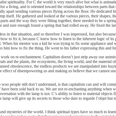
list spirituality. For C the world is very much alive but what is animating
 for a living, and is oriented toward the relationships between parts tha
lly apart sending various pieces flying across the floor. He dedicated h
mp itself. He gathered and looked at the various pieces, their shapes, t
 parts and the way they were fitting together, there needed to be a spri
or and sure enough found a spring that had rolled away. He fixed the la
less in that situation, and so therefore I was impressed, but also beca
 how to fix it, because C knew how to listen to the inherent logic of it
rld. When his mentor was a kid he was trying to fix some appliance and
 him how to fix the thing. He went to his father expressing this and hi
rk on re-enchantment. Capitalism doesn’t just strip away our animistic s
als and the plants, the ecosystems, the living world, and the material ob
planned obsolescence, the endless products we are manipulated into buyi
he effect of disempowering us and making us believe that we cannot unde
o people still don’t understand, is that capitalism can and will commod
tch” have been sold back to us. We are not re-enchanting anything when 
versation with the lamp is not. C’s ability to listen to material objects 
 lamp will give up its secrets to those who dare to regarde l’objet but
ound mysteries of the world. I think spiritual types have so much to learn 