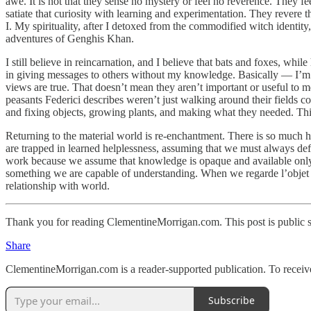
awe. It is not that they sense no mystery or feel no reverence. They 
satiate that curiosity with learning and experimentation. They revere 
I. My spirituality, after I detoxed from the commodified witch identit
adventures of Genghis Khan.
I still believe in reincarnation, and I believe that bats and foxes, wh
in giving messages to others without my knowledge. Basically — I’m stil
views are true. That doesn’t mean they aren’t important or useful to 
peasants Federici describes weren’t just walking around their fields 
and fixing objects, growing plants, and making what they needed. This
Returning to the material world is re-enchantment. There is so much h
are trapped in learned helplessness, assuming that we must always defe
work because we assume that knowledge is opaque and available only to e
something we are capable of understanding. When we regarde l’objet 
relationship with world.
Thank you for reading ClementineMorrigan.com. This post is public so 
Share
ClementineMorrigan.com is a reader-supported publication. To receiv
Subscribe