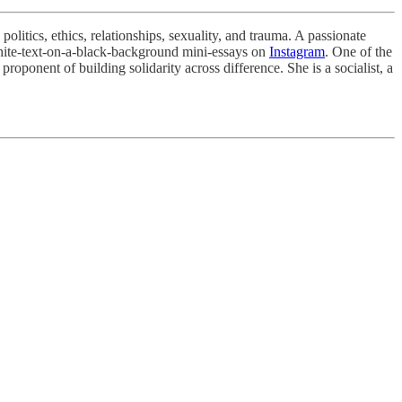
olitics, ethics, relationships, sexuality, and trauma. A passionate
hite-text-on-a-black-background mini-essays on
Instagram
. One of the
roponent of building solidarity across difference. She is a socialist, a