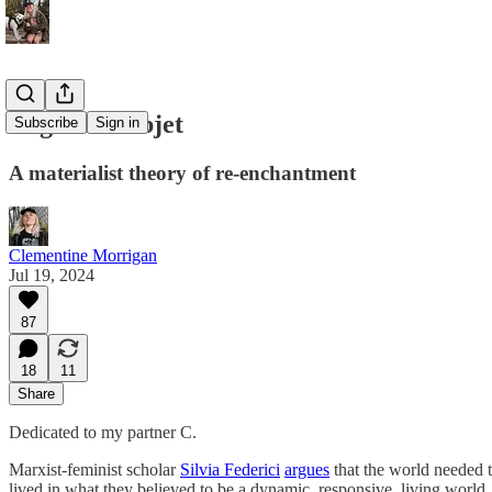
Regarde l'objet
Subscribe
Sign in
A materialist theory of re-enchantment
Clementine Morrigan
Jul 19, 2024
87
18
11
Share
Dedicated to my partner C.
Marxist-feminist scholar
Silvia Federici
argues
that the world needed t
lived in what they believed to be a dynamic, responsive, living world