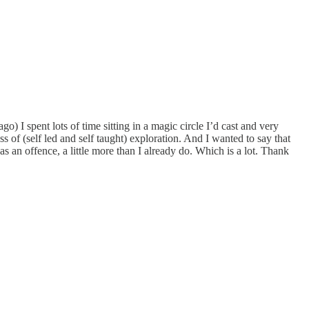
go) I spent lots of time sitting in a magic circle I’d cast and very
 of (self led and self taught) exploration. And I wanted to say that
s an offence, a little more than I already do. Which is a lot. Thank