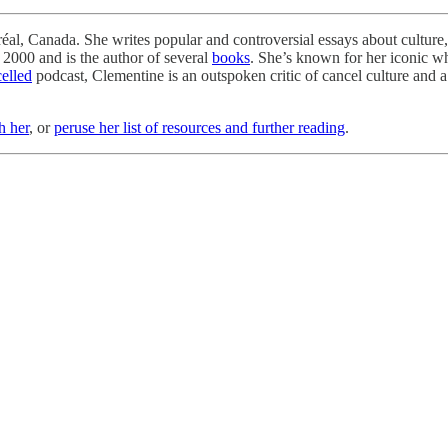
al, Canada. She writes popular and controversial essays about culture, p
 2000 and is the author of several
books
. She’s known for her iconic w
elled
podcast, Clementine is an outspoken critic of cancel culture and a p
h her
, or
peruse her list of resources and further reading
.