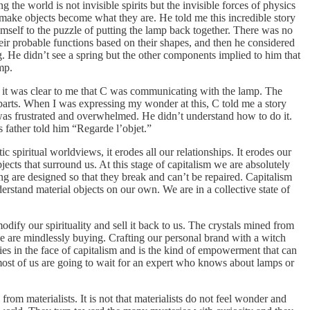
 the world is not invisible spirits but the invisible forces of physics
t make objects become what they are. He told me this incredible story
imself to the puzzle of putting the lamp back together. There was no
heir probable functions based on their shapes, and then he considered
ng. He didn’t see a spring but the other components implied to him that
mp.
use it was clear to me that C was communicating with the lamp. The
s parts. When I was expressing my wonder at this, C told me a story
 was frustrated and overwhelmed. He didn’t understand how to do it.
s father told him “Regarde l’objet.”
piritual worldviews, it erodes all our relationships. It erodes our
jects that surround us. At this stage of capitalism we are absolutely
ng are designed so that they break and can’t be repaired. Capitalism
rstand material objects on our own. We are in a collective state of
ify our spirituality and sell it back to us. The crystals mined from
we are mindlessly buying. Crafting our personal brand with a witch
flies in the face of capitalism and is the kind of empowerment that can
 most of us are going to wait for an expert who knows about lamps or
from materialists. It is not that materialists do not feel wonder and