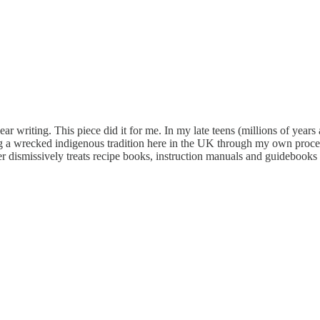
ear writing. This piece did it for me. In my late teens (millions of years a
ng a wrecked indigenous tradition here in the UK through my own process
r dismissively treats recipe books, instruction manuals and guidebooks a