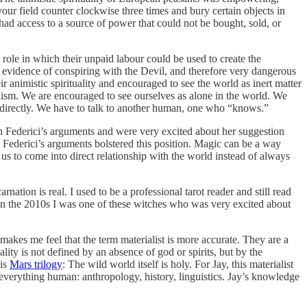
ur field counter clockwise three times and bury certain objects in
ad access to a source of power that could not be bought, sold, or
role in which their unpaid labour could be used to create the
es evidence of conspiring with the Devil, and therefore very dangerous
r animistic spirituality and encouraged to see the world as inert matter
alism. We are encouraged to see ourselves as alone in the world. We
d directly. We have to talk to another human, one who “knows.”
th Federici’s arguments and were very excited about her suggestion
m. Federici’s arguments bolstered this position. Magic can be a way
 us to come into direct relationship with the world instead of always
rnation is real. I used to be a professional tarot reader and still read
. In the 2010s I was one of these witches who was very excited about
 makes me feel that the term materialist is more accurate. They are a
ity is not defined by an absence of god or spirits, but by the
his
Mars trilogy
: The wild world itself is holy. For Jay, this materialist
 of everything human: anthropology, history, linguistics. Jay’s knowledge