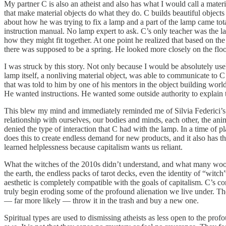
My partner C is also an atheist and also has what I would call a materia
that make material objects do what they do. C builds beautiful objects
about how he was trying to fix a lamp and a part of the lamp came tota
instruction manual. No lamp expert to ask. C’s only teacher was the la
how they might fit together. At one point he realized that based on the
there was supposed to be a spring. He looked more closely on the flo
I was struck by this story. Not only because I would be absolutely use
lamp itself, a nonliving material object, was able to communicate to C
that was told to him by one of his mentors in the object building wo
He wanted instructions. He wanted some outside authority to explain to
This blew my mind and immediately reminded me of Silvia Federici’s wo
relationship with ourselves, our bodies and minds, each other, the anim
denied the type of interaction that C had with the lamp. In a time of 
does this to create endless demand for new products, and it also has t
learned helplessness because capitalism wants us reliant.
What the witches of the 2010s didn’t understand, and what many woo wo
the earth, the endless packs of tarot decks, even the identity of “wi
aesthetic is completely compatible with the goals of capitalism. C’s con
truly begin eroding some of the profound alienation we live under. The
— far more likely — throw it in the trash and buy a new one.
Spiritual types are used to dismissing atheists as less open to the prof