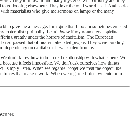
 world. They turn toward the many mysteries with curiosity and they
ed to go looking elsewhere. They love the wild world itself. And so do
ove with materialists who give me sermons on lamps or the many
 world to give me a message. I imagine that I too am sometimes enlisted
materialist spirituality. I can’t
know
if my nonmaterial spiritual
suffering greatly under the horrors of capitalism. The European
t far surpassed that of modern alienated people. They were building
nd dependency on capitalism. It was stolen from us.
. We don’t know how to be in real relationship with what is here. We
ed because it feels impossible. We don’t ask ourselves how things
ill simply listen. When we regarde l’objet we treat the object like
 forces that make it work. When we regarde l’objet we enter into
scriber.