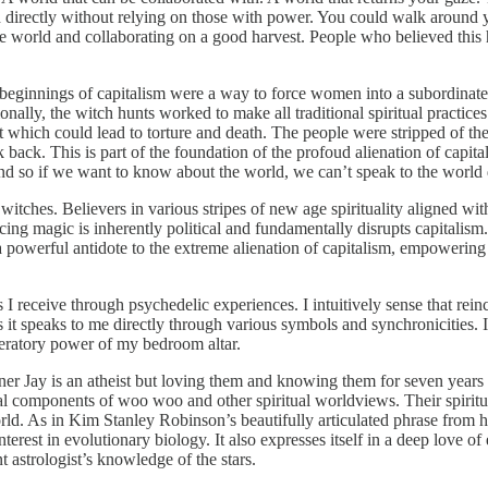
directly without relying on those with power. You could walk around yo
e world and collaborating on a good harvest. People who believed this h
beginnings of capitalism were a way to force women into a subordinate 
onally, the witch hunts worked to make all traditional spiritual practic
t which could lead to torture and death. The people were stripped of thei
back. This is part of the foundation of the profoud alienation of capit
 And so if we want to know about the world, we can’t speak to the worl
witches. Believers in various stripes of new age spirituality aligned wi
icing magic is inherently political and fundamentally disrupts capitalis
 a powerful antidote to the extreme alienation of capitalism, empowering
 I receive through psychedelic experiences. I intuitively sense that reinca
es it speaks to me directly through various symbols and synchronicities
liberatory power of my bedroom altar.
rtner Jay is an atheist but loving them and knowing them for seven years
al components of woo woo and other spiritual worldviews. Their spiritual
rld. As in Kim Stanley Robinson’s beautifully articulated phrase from 
 interest in evolutionary biology. It also expresses itself in a deep love
astrologist’s knowledge of the stars.