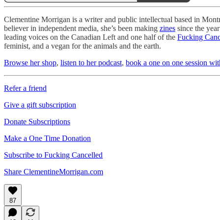
Clementine Morrigan is a writer and public intellectual based in Montré
believer in independent media, she’s been making
zines
since the year
leading voices on the Canadian Left and one half of the
Fucking Canc
feminist, and a vegan for the animals and the earth.
Browse her shop
,
listen to her podcast
,
book a one on one session wit
Refer a friend
Give a gift subscription
Donate Subscriptions
Make a One Time Donation
Subscribe to Fucking Cancelled
Share ClementineMorrigan.com
87