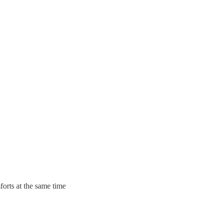
forts at the same time