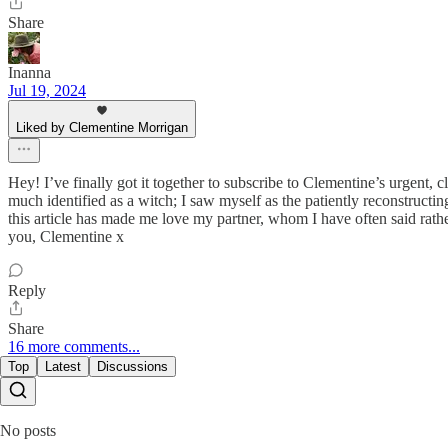
Share
Inanna
Jul 19, 2024
Liked by Clementine Morrigan
Hey! I’ve finally got it together to subscribe to Clementine’s urgent, cl
much identified as a witch; I saw myself as the patiently reconstructi
this article has made me love my partner, whom I have often said rathe
you, Clementine x
Reply
Share
16 more comments...
Top
Latest
Discussions
No posts