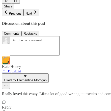
18
11
Share
Previous
Next
Discussion about this post
Comments
Restacks
Kate Honey
Jul 19, 2024
Liked by Clementine Morrigan
Really loved this essay. Like a lot of good writing it unsettles and com
Reply