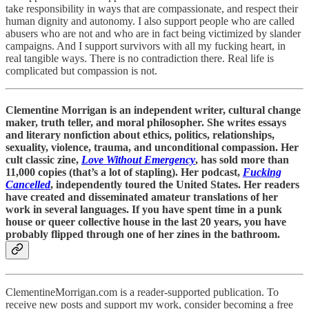
take responsibility in ways that are compassionate, and respect their
human dignity and autonomy. I also support people who are called
abusers who are not and who are in fact being victimized by slander
campaigns. And I support survivors with all my fucking heart, in
real tangible ways. There is no contradiction there. Real life is
complicated but compassion is not.
Clementine Morrigan is an independent writer, cultural change
maker, truth teller, and moral philosopher. She writes essays
and literary nonfiction about ethics, politics, relationships,
sexuality, violence, trauma, and unconditional compassion. Her
cult classic zine,
Love Without Emergency
, has sold more than
11,000 copies (that’s a lot of stapling). Her podcast,
Fucking
Cancelled
, independently toured the United States. Her readers
have created and disseminated amateur translations of her
work in several languages. If you have spent time in a punk
house or queer collective house in the last 20 years, you have
probably flipped through one of her zines in the bathroom.
ClementineMorrigan.com is a reader-supported publication. To
receive new posts and support my work, consider becoming a free