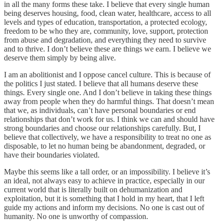
in all the many forms these take. I believe that every single human
being deserves housing, food, clean water, healthcare, access to all
levels and types of education, transportation, a protected ecology,
freedom to be who they are, community, love, support, protection
from abuse and degradation, and everything they need to survive
and to thrive. I don’t believe these are things we earn. I believe we
deserve them simply by being alive.
I am an abolitionist and I oppose cancel culture. This is because of
the politics I just stated. I believe that all humans deserve these
things. Every single one. And I don’t believe in taking these things
away from people when they do harmful things. That doesn’t mean
that we, as individuals, can’t have personal boundaries or end
relationships that don’t work for us. I think we can and should have
strong boundaries and choose our relationships carefully. But, I
believe that collectively, we have a responsibility to treat no one as
disposable, to let no human being be abandonment, degraded, or
have their boundaries violated.
Maybe this seems like a tall order, or an impossibility. I believe it’s
an ideal, not always easy to achieve in practice, especially in our
current world that is literally built on dehumanization and
exploitation, but it is something that I hold in my heart, that I left
guide my actions and inform my decisions. No one is cast out of
humanity. No one is unworthy of compassion.