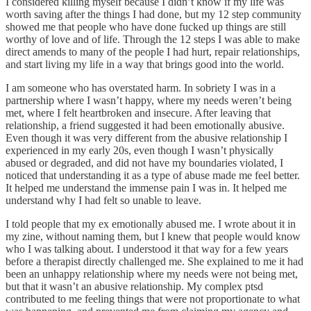
I considered killing myself because I didn’t know if my life was
worth saving after the things I had done, but my 12 step community
showed me that people who have done fucked up things are still
worthy of love and of life. Through the 12 steps I was able to make
direct amends to many of the people I had hurt, repair relationships,
and start living my life in a way that brings good into the world.
I am someone who has overstated harm. In sobriety I was in a
partnership where I wasn’t happy, where my needs weren’t being
met, where I felt heartbroken and insecure. After leaving that
relationship, a friend suggested it had been emotionally abusive.
Even though it was very different from the abusive relationship I
experienced in my early 20s, even though I wasn’t physically
abused or degraded, and did not have my boundaries violated, I
noticed that understanding it as a type of abuse made me feel better.
It helped me understand the immense pain I was in. It helped me
understand why I had felt so unable to leave.
I told people that my ex emotionally abused me. I wrote about it in
my zine, without naming them, but I knew that people would know
who I was talking about. I understood it that way for a few years
before a therapist directly challenged me. She explained to me it had
been an unhappy relationship where my needs were not being met,
but that it wasn’t an abusive relationship. My complex ptsd
contributed to me feeling things that were not proportionate to what