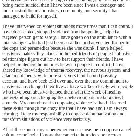
being more suicidal than I have been since I was a teenager, and
took most of the relationships, community, and security I had
managed to build for myself.
I have intervened on violent situations more times than I can count. I
have deescalated, stopped violence from happening, helped a
targeted person get to safety. I have gotten on the ambulance with a
total stranger who had just been assaulted and advocated for her to
the cops and paramedics because she was drunk. I have helped
survivors make safety plans and helped friends of people in abusive
relationships figure out how to best support their friends. I have
helped implement boundaries between people in conflict. I have
shared my knowledge of trauma recovery, the nervous system, and
attachment theory with more survivors than I could possibly
account, and have beeb told over and over that my commitment to
survivors has changed their lives. I have worked closely with people
who have been abusive, helped them with the work of healing,
understanding and changing their behaviour, and making direct
amends. My commitment to opposing violence is lived. I learned
these skills through the crazy life that I have had and I am always
learning. I take my responsibility to oppose dehumanization and
transform situations of violence very seriously.
All of these and many other experiences cause me to oppose cancel
culture completely. I know that cancel culture does not protect