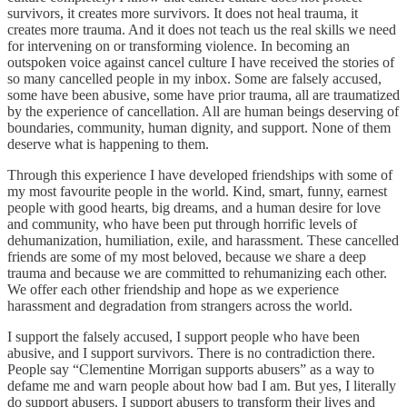
survivors, it creates more survivors. It does not heal trauma, it
creates more trauma. And it does not teach us the real skills we need
for intervening on or transforming violence. In becoming an
outspoken voice against cancel culture I have received the stories of
so many cancelled people in my inbox. Some are falsely accused,
some have been abusive, some have prior trauma, all are traumatized
by the experience of cancellation. All are human beings deserving of
boundaries, community, human dignity, and support. None of them
deserve what is happening to them.
Through this experience I have developed friendships with some of
my most favourite people in the world. Kind, smart, funny, earnest
people with good hearts, big dreams, and a human desire for love
and community, who have been put through horrific levels of
dehumanization, humiliation, exile, and harassment. These cancelled
friends are some of my most beloved, because we share a deep
trauma and because we are committed to rehumanizing each other.
We offer each other friendship and hope as we experience
harassment and degradation from strangers across the world.
I support the falsely accused, I support people who have been
abusive, and I support survivors. There is no contradiction there.
People say “Clementine Morrigan supports abusers” as a way to
defame me and warn people about how bad I am. But yes, I literally
do support abusers. I support abusers to transform their lives and