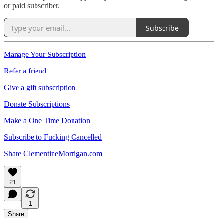
or paid subscriber.
Subscribe
Manage Your Subscription
Refer a friend
Give a gift subscription
Donate Subscriptions
Make a One Time Donation
Subscribe to Fucking Cancelled
Share ClementineMorrigan.com
21
1
Share