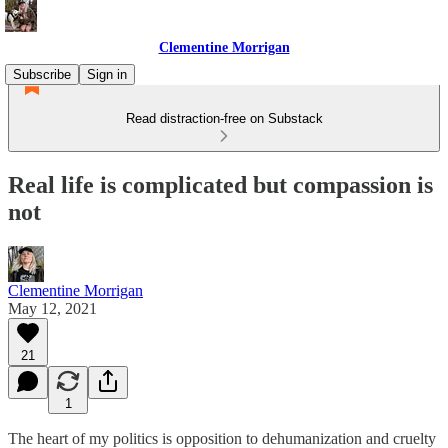
Clementine Morrigan
Subscribe
Sign in
Read distraction-free on Substack
Real life is complicated but compassion is
not
Clementine Morrigan
May 12, 2021
21
1
The heart of my politics is opposition to dehumanization and cruelty