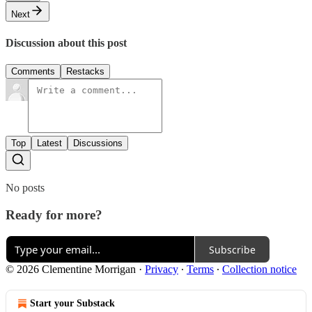
Next
Discussion about this post
Comments
Restacks
Top
Latest
Discussions
No posts
Ready for more?
Subscribe
© 2026 Clementine Morrigan
·
Privacy
∙
Terms
∙
Collection notice
Start your Substack