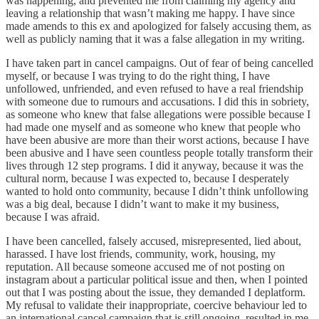
was happening, and prevented me from claiming my agency and
leaving a relationship that wasn’t making me happy. I have since
made amends to this ex and apologized for falsely accusing them, as
well as publicly naming that it was a false allegation in my writing.
I have taken part in cancel campaigns. Out of fear of being cancelled
myself, or because I was trying to do the right thing, I have
unfollowed, unfriended, and even refused to have a real friendship
with someone due to rumours and accusations. I did this in sobriety,
as someone who knew that false allegations were possible because I
had made one myself and as someone who knew that people who
have been abusive are more than their worst actions, because I have
been abusive and I have seen countless people totally transform their
lives through 12 step programs. I did it anyway, because it was the
cultural norm, because I was expected to, because I desperately
wanted to hold onto community, because I didn’t think unfollowing
was a big deal, because I didn’t want to make it my business,
because I was afraid.
I have been cancelled, falsely accused, misrepresented, lied about,
harassed. I have lost friends, community, work, housing, my
reputation. All because someone accused me of not posting on
instagram about a particular political issue and then, when I pointed
out that I was posting about the issue, they demanded I deplatform.
My refusal to validate their inappropriate, coercive behaviour led to
an international cancel campaign that is still ongoing, resulted in me