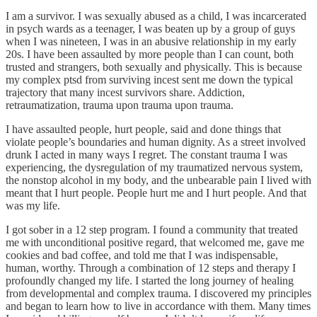
I am a survivor. I was sexually abused as a child, I was incarcerated
in psych wards as a teenager, I was beaten up by a group of guys
when I was nineteen, I was in an abusive relationship in my early
20s. I have been assaulted by more people than I can count, both
trusted and strangers, both sexually and physically. This is because
my complex ptsd from surviving incest sent me down the typical
trajectory that many incest survivors share. Addiction,
retraumatization, trauma upon trauma upon trauma.
I have assaulted people, hurt people, said and done things that
violate people’s boundaries and human dignity. As a street involved
drunk I acted in many ways I regret. The constant trauma I was
experiencing, the dysregulation of my traumatized nervous system,
the nonstop alcohol in my body, and the unbearable pain I lived with
meant that I hurt people. People hurt me and I hurt people. And that
was my life.
I got sober in a 12 step program. I found a community that treated
me with unconditional positive regard, that welcomed me, gave me
cookies and bad coffee, and told me that I was indispensable,
human, worthy. Through a combination of 12 steps and therapy I
profoundly changed my life. I started the long journey of healing
from developmental and complex trauma. I discovered my principles
and began to learn how to live in accordance with them. Many times