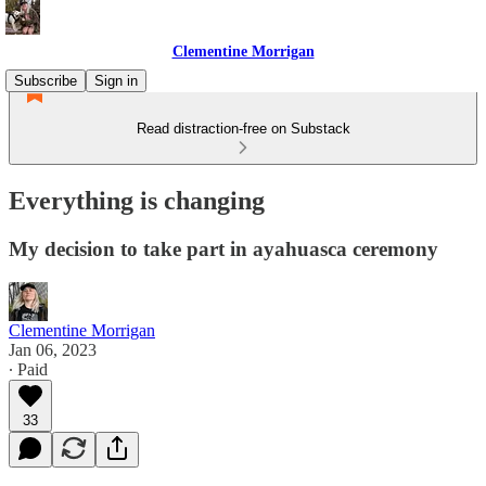
Clementine Morrigan
Subscribe
Sign in
Read distraction-free on Substack
Everything is changing
My decision to take part in ayahuasca ceremony
Clementine Morrigan
Jan 06, 2023
∙ Paid
33