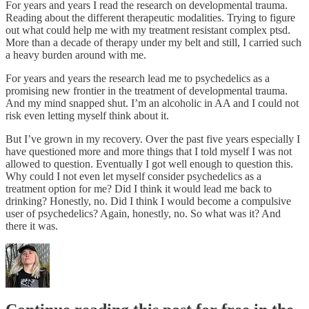
For years and years I read the research on developmental trauma.
Reading about the different therapeutic modalities. Trying to figure
out what could help me with my treatment resistant complex ptsd.
More than a decade of therapy under my belt and still, I carried such
a heavy burden around with me.
For years and years the research lead me to psychedelics as a
promising new frontier in the treatment of developmental trauma.
And my mind snapped shut. I’m an alcoholic in AA and I could not
risk even letting myself think about it.
But I’ve grown in my recovery. Over the past five years especially I
have questioned more and more things that I told myself I was not
allowed to question. Eventually I got well enough to question this.
Why could I not even let myself consider psychedelics as a
treatment option for me? Did I think it would lead me back to
drinking? Honestly, no. Did I think I would become a compulsive
user of psychedelics? Again, honestly, no. So what was it? And
there it was.