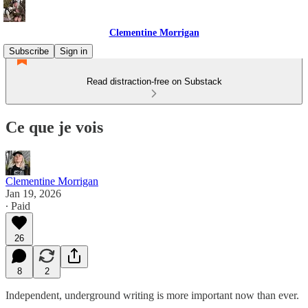
Clementine Morrigan
Subscribe
Sign in
Read distraction-free on Substack
Ce que je vois
Clementine Morrigan
Jan 19, 2026
∙ Paid
26
8
2
Independent, underground writing is more important now than ever.