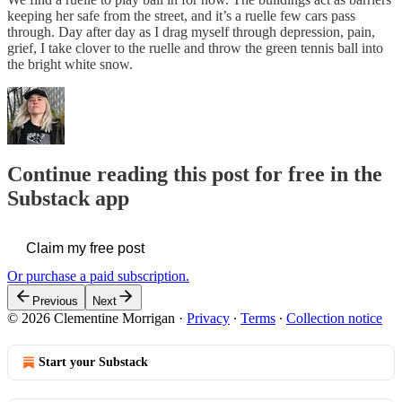
keeping her safe from the street, and it’s a ruelle few cars pass
through. Day after day as I drag myself through depression, pain,
grief, I take clover to the ruelle and throw the green tennis ball into
the bright white snow.
Continue reading this post for free in the
Substack app
Claim my free post
Or purchase a paid subscription.
Previous
Next
© 2026 Clementine Morrigan
·
Privacy
∙
Terms
∙
Collection notice
Start your Substack