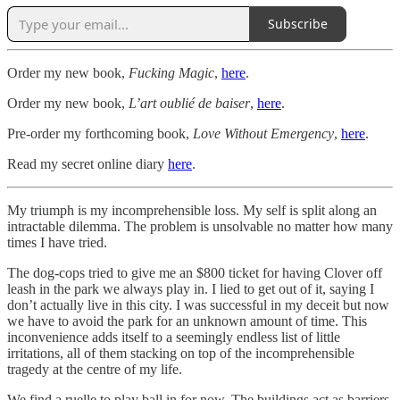
Subscribe
Order my new book,
Fucking Magic
,
here
.
Order my new book,
L’art oublié de baiser
,
here
.
Pre-order my forthcoming book,
Love Without Emergency
,
here
.
Read my secret online diary
here
.
My triumph is my incomprehensible loss. My self is split along an
intractable dilemma. The problem is unsolvable no matter how many
times I have tried.
The dog-cops tried to give me an $800 ticket for having Clover off
leash in the park we always play in. I lied to get out of it, saying I
don’t actually live in this city. I was successful in my deceit but now
we have to avoid the park for an unknown amount of time. This
inconvenience adds itself to a seemingly endless list of little
irritations, all of them stacking on top of the incomprehensible
tragedy at the centre of my life.
We find a ruelle to play ball in for now. The buildings act as barriers