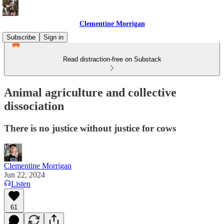
Clementine Morrigan
Subscribe
Sign in
Read distraction-free on Substack
Animal agriculture and collective
dissociation
There is no justice without justice for cows
Clementine Morrigan
Jun 22, 2024
Listen
61