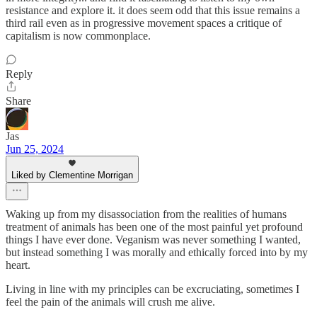
resistance and explore it. it does seem odd that this issue remains a
third rail even as in progressive movement spaces a critique of
capitalism is now commonplace.
Reply
Share
Jas
Jun 25, 2024
Liked by Clementine Morrigan
Waking up from my disassociation from the realities of humans
treatment of animals has been one of the most painful yet profound
things I have ever done. Veganism was never something I wanted,
but instead something I was morally and ethically forced into by my
heart.
Living in line with my principles can be excruciating, sometimes I
feel the pain of the animals will crush me alive.