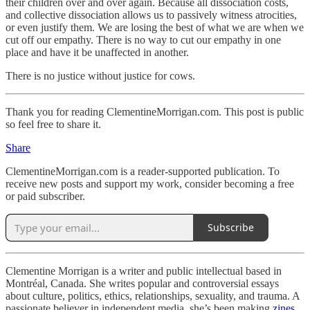
their children over and over again. Because all dissociation costs,
and collective dissociation allows us to passively witness atrocities,
or even justify them. We are losing the best of what we are when we
cut off our empathy. There is no way to cut our empathy in one
place and have it be unaffected in another.
There is no justice without justice for cows.
Thank you for reading ClementineMorrigan.com. This post is public
so feel free to share it.
Share
ClementineMorrigan.com is a reader-supported publication. To
receive new posts and support my work, consider becoming a free
or paid subscriber.
Subscribe
Clementine Morrigan is a writer and public intellectual based in
Montréal, Canada. She writes popular and controversial essays
about culture, politics, ethics, relationships, sexuality, and trauma. A
passionate believer in independent media, she’s been making
zines