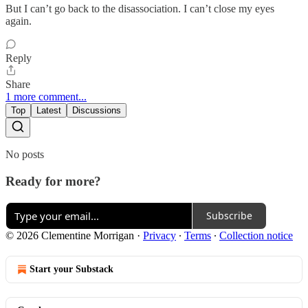
But I can’t go back to the disassociation. I can’t close my eyes
again.
Reply
Share
1 more comment...
Top
Latest
Discussions
No posts
Ready for more?
Subscribe
© 2026 Clementine Morrigan
·
Privacy
∙
Terms
∙
Collection notice
Start your Substack