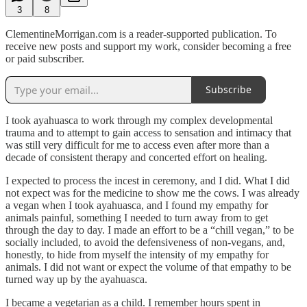
3
8
ClementineMorrigan.com is a reader-supported publication. To
receive new posts and support my work, consider becoming a free
or paid subscriber.
Subscribe
I took ayahuasca to work through my complex developmental
trauma and to attempt to gain access to sensation and intimacy that
was still very difficult for me to access even after more than a
decade of consistent therapy and concerted effort on healing.
I expected to process the incest in ceremony, and I did. What I did
not expect was for the medicine to show me the cows. I was already
a vegan when I took ayahuasca, and I found my empathy for
animals painful, something I needed to turn away from to get
through the day to day. I made an effort to be a “chill vegan,” to be
socially included, to avoid the defensiveness of non-vegans, and,
honestly, to hide from myself the intensity of my empathy for
animals. I did not want or expect the volume of that empathy to be
turned way up by the ayahuasca.
I became a vegetarian as a child. I remember hours spent in