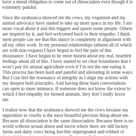
have a moral obligation to come out of dissociation even though it is
extremely painful.
Since the ayahuasca showed me the cows, my veganism and my
animal advocacy have started to take up more space in my life. I am
more vocal about it and this triggers and upsets some people. Others
are inspired by it, and feel welcomed back to their empathy. I think
most people can see that this stance is completely in alignment with
all my other work. In my personal relationships (almost all of which
are with non-vegans) I have begun to feel the pain of this
dissonance. I have begun to be more honest about my real, heartfelt
feelings about all of this. I have started to set clear boundaries that I
won’t pay for animal agriculture even if I’m not the one eating it.
This process has been hard and painful and alienating in some ways.
But I can feel the resonance of integrity as I align my actions with
my deepest held principles. And having these hard conversations
can open to more intimacy. If someone does not know the extent to
which I feel empathy for farmed animals, they don’t really know
me.
I realize now that the ayahuasca showed me the cows because my
opposition to cruelty is the most beautiful precious thing about me.
Because all dissociation is the same dissociation. Because there is no
world without sexual abuse and incest where there are still factory
farms and dairy cows being forcibly impregnated and robbed of