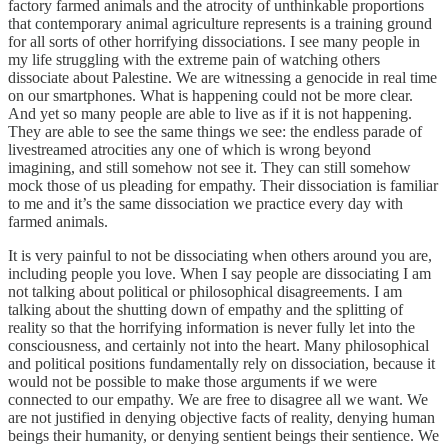
factory farmed animals and the atrocity of unthinkable proportions
that contemporary animal agriculture represents is a training ground
for all sorts of other horrifying dissociations. I see many people in
my life struggling with the extreme pain of watching others
dissociate about Palestine. We are witnessing a genocide in real time
on our smartphones. What is happening could not be more clear.
And yet so many people are able to live as if it is not happening.
They are able to see the same things we see: the endless parade of
livestreamed atrocities any one of which is wrong beyond
imagining, and still somehow not see it. They can still somehow
mock those of us pleading for empathy. Their dissociation is familiar
to me and it’s the same dissociation we practice every day with
farmed animals.
It is very painful to not be dissociating when others around you are,
including people you love. When I say people are dissociating I am
not talking about political or philosophical disagreements. I am
talking about the shutting down of empathy and the splitting of
reality so that the horrifying information is never fully let into the
consciousness, and certainly not into the heart. Many philosophical
and political positions fundamentally rely on dissociation, because it
would not be possible to make those arguments if we were
connected to our empathy. We are free to disagree all we want. We
are not justified in denying objective facts of reality, denying human
beings their humanity, or denying sentient beings their sentience. We