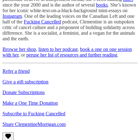
since the year 2000 and is the author of several
books
. She’s known
for her iconic white-text-on-a-black-background mini-essays on
Instagram
. One of the leading voices on the Canadian Left and one
half of the
Fucking Cancelled
podcast, Clementine is an outspoken
critic of cancel culture and a proponent of building solidarity across
difference. She is a socialist, a feminist, and a vegan for the animals
and the earth.
Browse her shop
,
listen to her podcast
,
book a one on one session
with her
, or
peruse her list of resources and further reading
.
Refer a friend
Give a gift subscription
Donate Subscriptions
Make a One Time Donation
Subscribe to Fucking Cancelled
Share ClementineMorrigan.com