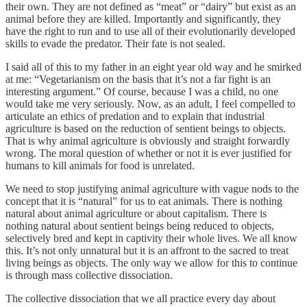
their own. They are not defined as “meat” or “dairy” but exist as an
animal before they are killed. Importantly and significantly, they
have the right to run and to use all of their evolutionarily developed
skills to evade the predator. Their fate is not sealed.
I said all of this to my father in an eight year old way and he smirked
at me: “Vegetarianism on the basis that it’s not a far fight is an
interesting argument.” Of course, because I was a child, no one
would take me very seriously. Now, as an adult, I feel compelled to
articulate an ethics of predation and to explain that industrial
agriculture is based on the reduction of sentient beings to objects.
That is why animal agriculture is obviously and straight forwardly
wrong. The moral question of whether or not it is ever justified for
humans to kill animals for food is unrelated.
We need to stop justifying animal agriculture with vague nods to the
concept that it is “natural” for us to eat animals. There is nothing
natural about animal agriculture or about capitalism. There is
nothing natural about sentient beings being reduced to objects,
selectively bred and kept in captivity their whole lives. We all know
this. It’s not only unnatural but it is an affront to the sacred to treat
living beings as objects. The only way we allow for this to continue
is through mass collective dissociation.
The collective dissociation that we all practice every day about