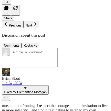
61
3
8
Share
Previous
Next
Discussion about this post
Comments
Restacks
Brian Stout
Jun 24, 2024
Liked by Clementine Morrigan
true, and confronting. I respect the courage and the invitation to live
in more integrity... and find it fascinating to listen to my own