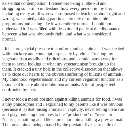
existential contemplation. I remember being a little kid and
struggling so hard to understand how every person in my life,
including every adult who was supposed to teach me about right and
wrong, was quietly taking part in an atrocity of unthinkable
proportions and acting like it was entirely normal. I could not
understand it. I was filled with despair and panic at the dissonance
between what was obviously right, and what was considered
normal.
I felt strong social pressure to conform and eat animals. I was treated
with mockery and contempt, especially by adults. Treating my
vegetarianism as silly and ridiculous, and as rude, was a way for
them to avoid looking at what my vegetarianism brought up for
them. It cracked a tiny hole in the collective dissociation that allows
us to close our hearts to the obvious suffering of billions of animals.
My childhood vegetarianism and my current veganism function as a
moral call to care about nonhuman animals. A lot of people feel
confronted by that.
I never took a moral position against killing animals for food. I was
a tiny philosopher and I explained to my parents like it was obvious
(because it is) that raising animals in captivity, never letting them run
and play, reducing their lives to the “production” of “meat” or
“dairy”, is nothing at all like a predator animal killing a prey animal.
The prey animal being chased by the predator lives a free life of