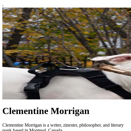
Clementine Morrigan
Clementine Morrigan is a writer, zinester, philosopher, and literary
punk based in Montreal, Canada.