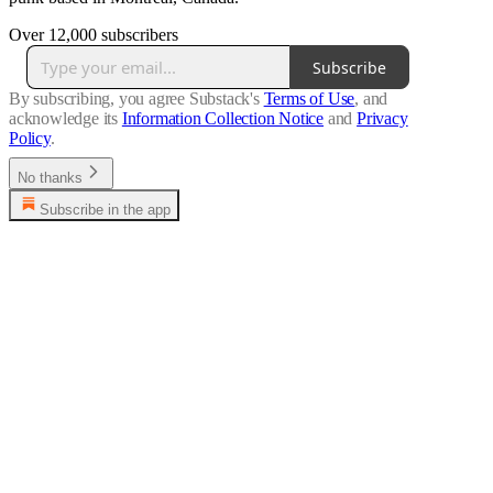
Over 12,000 subscribers
Subscribe
By subscribing, you agree Substack's
Terms of Use
, and
acknowledge its
Information Collection Notice
and
Privacy
Policy
.
No thanks
Subscribe in the app